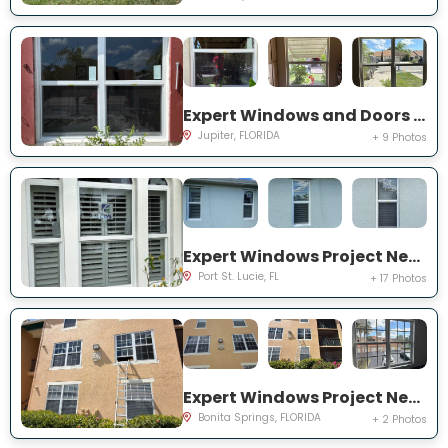
Expert Windows and Doors Project Near You on Pinewood Ct
Jupiter, FLORIDA
+ 9 Photos
Expert Windows Project Near You on SW College Park Rd
Port St. Lucie, FL
+ 17 Photos
Expert Windows Project Near You on River Homes Ln
Bonita Springs, FLORIDA
+ 2 Photos