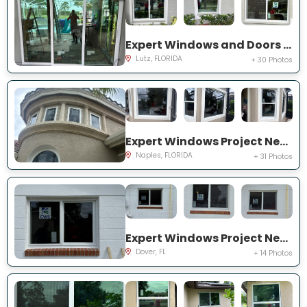
Expert Windows and Doors Project Near You on Harborbridge Ln
Lutz, FLORIDA
+ 30 Photos
Expert Windows Project Near You on Cherry Oaks Trl
Naples, FLORIDA
+ 31 Photos
Expert Windows Project Near You on Lawnwood Pl, Dover, FL 33527, USA
Dover, FL
+ 14 Photos