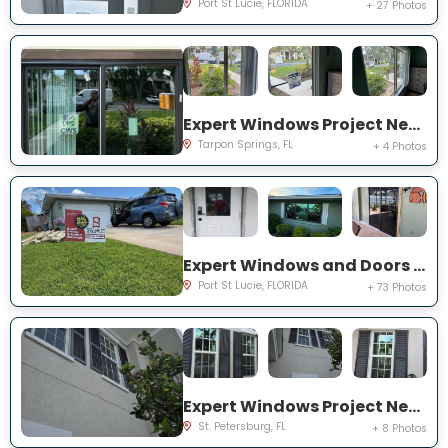
Port St Lucie, FLORIDA
+ 27 Photos
Expert Windows Project Near You on Moorings Cove Dr
Tarpon Springs, FL
+ 4 Photos
Expert Windows and Doors Project Near You on south east inwood ave
Port St Lucie, FLORIDA
+ 73 Photos
Expert Windows Project Near You on Commonwealth Ct N
St. Petersburg, FL
+ 8 Photos