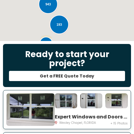
943
193
28
Ready to start your
project?
Get a FREE Quote Today
Expert Windows and Doors Project Near You on Emmetts Ct
Wesley Chapel, FLORIDA
+ 15 Photos