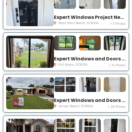
Expert Windows Project Near You on 44th St
West Palm Beach, FLORIDA
+ 3 Photos
Expert Windows and Doors Project Near You on Saint Edmunds Loop
Fort Myers, FLORIDA
+ 10 Photos
Expert Windows and Doors Project Near You on NE Barbara Dr
Jensen Beach, FLORIDA
+ 28 Photos