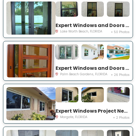
Expert Windows and Doors Project Near You on Squirewood Way
Lake Worth Beach, FLORIDA
+ 50 Photos
Expert Windows and Doors Project Near You on Satinwood Ln
Palm Beach Gardens, FLORIDA
+ 26 Photos
Expert Windows Project Near You on NW 70th Ln
Margate, FLORIDA
+ 2 Photos