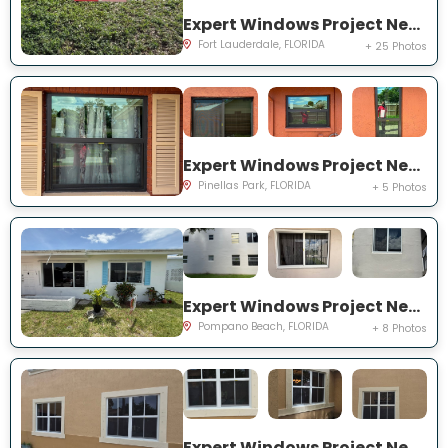
Expert Windows Project Near You on NW 27th Ter
Fort Lauderdale, FLORIDA
+ 25 Photos
Expert Windows Project Near You on Circle Creek Dr N
Pinellas Park, FLORIDA
+ 5 Photos
Expert Windows Project Near You on NW 4th Ave
Pompano Beach, FLORIDA
+ 8 Photos
Expert Windows Project Near You on SW 123rd Ct