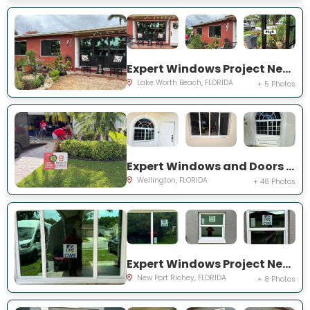
Expert Windows Project Near You on Snowden Dr
Lake Worth Beach, FLORIDA
+ 5 Photos
Expert Windows and Doors Project Near You on Sea Mist Way
Wellington, FLORIDA
+ 46 Photos
Expert Windows Project Near You on Sawgrass Blvd
New Port Richey, FLORIDA
+ 8 Photos