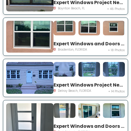
Expert Windows Project Near You on Mahoe Tree Pl
Boynton Beach, FL
+ 46 Photos
Expert Windows and Doors Project Near You on Fairway Isles Ln
Bradenton, FLORIDA
+ 18 Photos
Expert Windows Project Near You on NW 2nd St
Delray Beach, FLORIDA
+ 14 Photos
Expert Windows and Doors Project Near You on NW Chugwater Cir