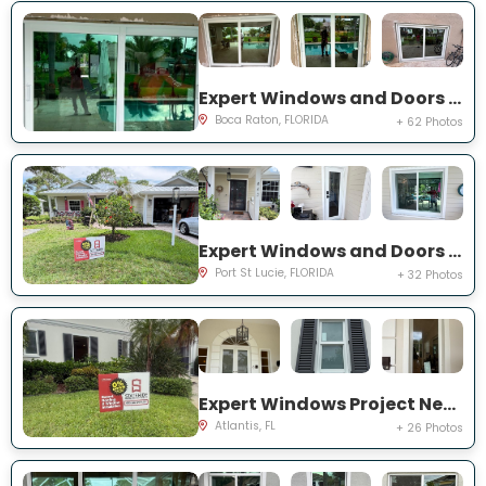
Expert Windows and Doors Project Near You on NW 3rd Ave
Boca Raton, FLORIDA
+ 62 Photos
Expert Windows and Doors Project Near You on NE Muskrat Run
Port St Lucie, FLORIDA
+ 32 Photos
Expert Windows Project Near You on N Country Club Dr
Atlantis, FL
+ 26 Photos