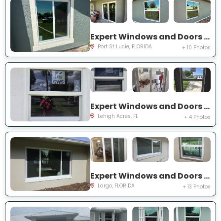
Expert Windows and Doors Project Near You on SW Idaho Ln
Port St Lucie, FLORIDA
+ 10 Photos
Expert Windows and Doors Project Near You on Temple Ct
Lehigh Acres, FL
+ 4 Photos
Expert Windows and Doors Project Near You on Del Prado Dr E
Largo, FLORIDA
+ 13 Photos