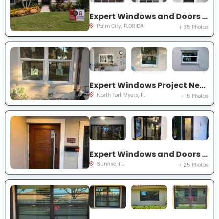
Expert Windows and Doors Project Near You on SW Lake Rush Ct
Palm City, FLORIDA
+ 35 Photos
Expert Windows Project Near You on P G A Dr
North Fort Myers, FL
+ 15 Photos
Expert Windows and Doors Project Near You on NW 20th Pl
Sunrise, FL
+ 25 Photos