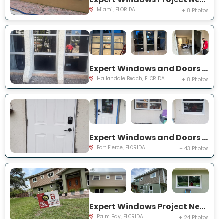
Miami, FLORIDA
+ 8 Photos
Expert Windows and Doors Project Near You on Three Islands Blvd
Hallandale Beach, FLORIDA
+ 8 Photos
Expert Windows and Doors Project Near You on Palomar Ave
Fort Pierce, FLORIDA
+ 43 Photos
Expert Windows Project Near You on Hardin Ln NE
Palm Bay, FLORIDA
+ 24 Photos