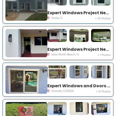
Expert Windows Project Near You on NW 31 St
Ocala, FL
+ 43 Photos
Expert Windows Project Near You on Kirkwood Rd
Lake Worth Beach, FL
+ 1 Photos
Expert Windows and Doors Project Near You on Bradwell Dr
Orlando, FLORIDA
+ 13 Photos