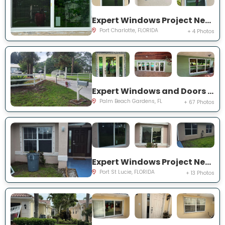
Expert Windows Project Near You on Rountree Ave
Port Charlotte, FLORIDA
+ 4 Photos
Expert Windows and Doors Project Near You on N Elizabeth Ave
Palm Beach Gardens, FL
+ 67 Photos
Expert Windows Project Near You on NW Grenada St
Port St Lucie, FLORIDA
+ 13 Photos