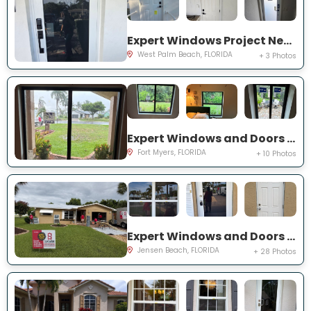
Expert Windows Project Near You on 44th St
West Palm Beach, FLORIDA
+ 3 Photos
Expert Windows and Doors Project Near You on Saint Edmunds Loop
Fort Myers, FLORIDA
+ 10 Photos
Expert Windows and Doors Project Near You on NE Barbara Dr
Jensen Beach, FLORIDA
+ 28 Photos