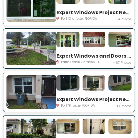
Expert Windows Project Near You on Rountree Ave
Port Charlotte, FLORIDA
+ 4 Photos
Expert Windows and Doors Project Near You on N Elizabeth Ave
Palm Beach Gardens, FL
+ 67 Photos
Expert Windows Project Near You on NW Grenada St
Port St Lucie, FLORIDA
+ 13 Photos