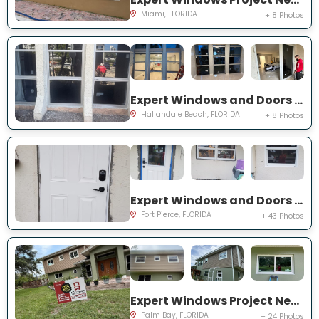
Miami, FLORIDA
+ 8 Photos
Expert Windows and Doors Project Near You on Three Islands Blvd
Hallandale Beach, FLORIDA
+ 8 Photos
Expert Windows and Doors Project Near You on Palomar Ave
Fort Pierce, FLORIDA
+ 43 Photos
Expert Windows Project Near You on Hardin Ln NE
Palm Bay, FLORIDA
+ 24 Photos