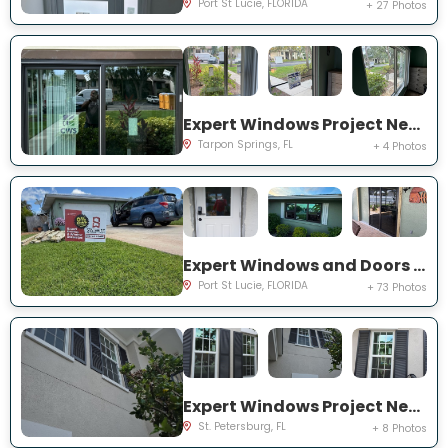
Port St Lucie, FLORIDA
+ 27 Photos
Expert Windows Project Near You on Moorings Cove Dr
Tarpon Springs, FL
+ 4 Photos
Expert Windows and Doors Project Near You on south east inwood ave
Port St Lucie, FLORIDA
+ 73 Photos
Expert Windows Project Near You on Commonwealth Ct N
St. Petersburg, FL
+ 8 Photos