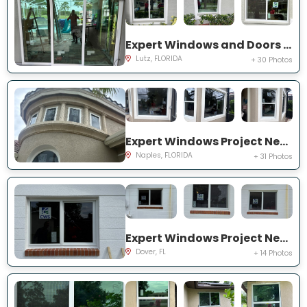
Expert Windows and Doors Project Near You on Harborbridge Ln
Lutz, FLORIDA
+ 30 Photos
Expert Windows Project Near You on Cherry Oaks Trl
Naples, FLORIDA
+ 31 Photos
Expert Windows Project Near You on Lawnwood Pl, Dover, FL 33527, USA
Dover, FL
+ 14 Photos