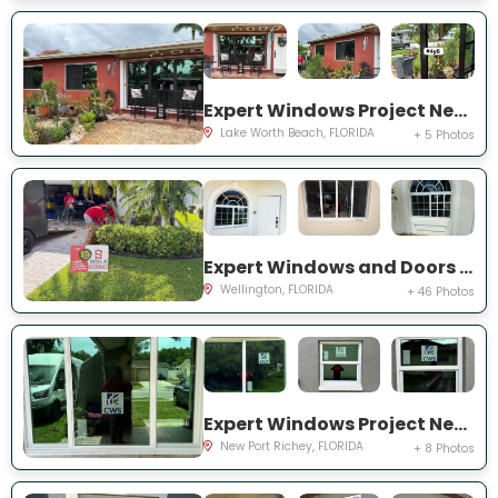
Expert Windows Project Near You on Snowden Dr
Lake Worth Beach, FLORIDA
+ 5 Photos
Expert Windows and Doors Project Near You on Sea Mist Way
Wellington, FLORIDA
+ 46 Photos
Expert Windows Project Near You on Sawgrass Blvd
New Port Richey, FLORIDA
+ 8 Photos