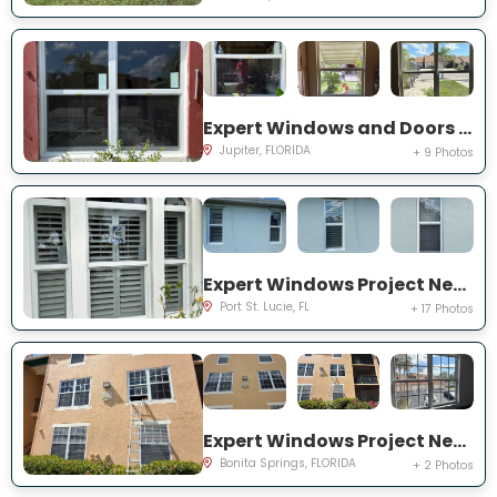
Expert Windows and Doors Project Near You on Pinewood Ct
Jupiter, FLORIDA
+ 9 Photos
Expert Windows Project Near You on SW College Park Rd
Port St. Lucie, FL
+ 17 Photos
Expert Windows Project Near You on River Homes Ln
Bonita Springs, FLORIDA
+ 2 Photos