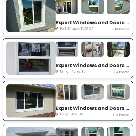
Expert Windows and Doors Project Near You on SW Idaho Ln
Port St Lucie, FLORIDA
+ 10 Photos
Expert Windows and Doors Project Near You on Temple Ct
Lehigh Acres, FL
+ 4 Photos
Expert Windows and Doors Project Near You on Del Prado Dr E
Largo, FLORIDA
+ 13 Photos