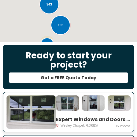
943
193
28
Ready to start your
project?
Get a FREE Quote Today
Expert Windows and Doors Project Near You on Emmetts Ct
Wesley Chapel, FLORIDA
+ 15 Photos