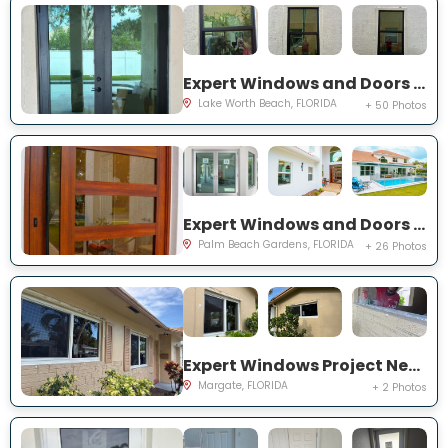
Expert Windows and Doors Project Near You on Squirewood Way
Lake Worth Beach, FLORIDA
+ 50 Photos
Expert Windows and Doors Project Near You on Satinwood Ln
Palm Beach Gardens, FLORIDA
+ 26 Photos
Expert Windows Project Near You on NW 70th Ln
Margate, FLORIDA
+ 2 Photos