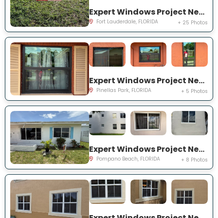
Expert Windows Project Near You on NW 27th Ter
Fort Lauderdale, FLORIDA
+ 25 Photos
Expert Windows Project Near You on Circle Creek Dr N
Pinellas Park, FLORIDA
+ 5 Photos
Expert Windows Project Near You on NW 4th Ave
Pompano Beach, FLORIDA
+ 8 Photos
Expert Windows Project Near You on SW 123rd Ct