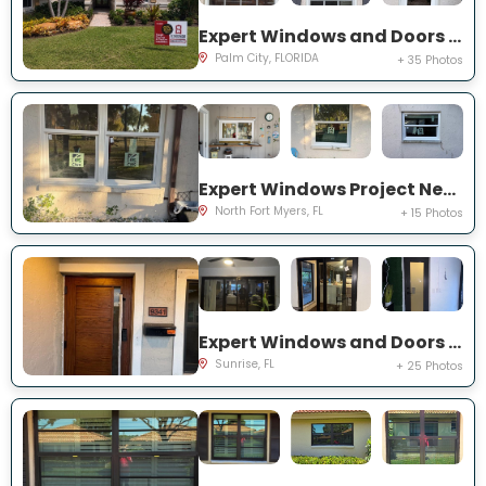
Expert Windows and Doors Project Near You on SW Lake Rush Ct
Palm City, FLORIDA
+ 35 Photos
Expert Windows Project Near You on P G A Dr
North Fort Myers, FL
+ 15 Photos
Expert Windows and Doors Project Near You on NW 20th Pl
Sunrise, FL
+ 25 Photos