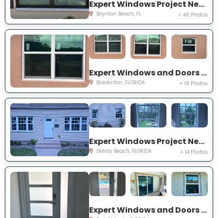
Expert Windows Project Near You on Mahoe Tree Pl
Boynton Beach, FL
+ 46 Photos
Expert Windows and Doors Project Near You on Fairway Isles Ln
Bradenton, FLORIDA
+ 18 Photos
Expert Windows Project Near You on NW 2nd St
Delray Beach, FLORIDA
+ 14 Photos
Expert Windows and Doors Project Near You on NW Chugwater Cir