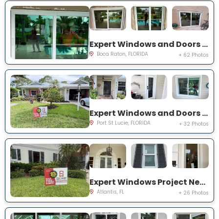
Expert Windows and Doors Project Near You on NW 3rd Ave
Boca Raton, FLORIDA
+ 62 Photos
Expert Windows and Doors Project Near You on NE Muskrat Run
Port St Lucie, FLORIDA
+ 32 Photos
Expert Windows Project Near You on N Country Club Dr
Atlantis, FL
+ 26 Photos