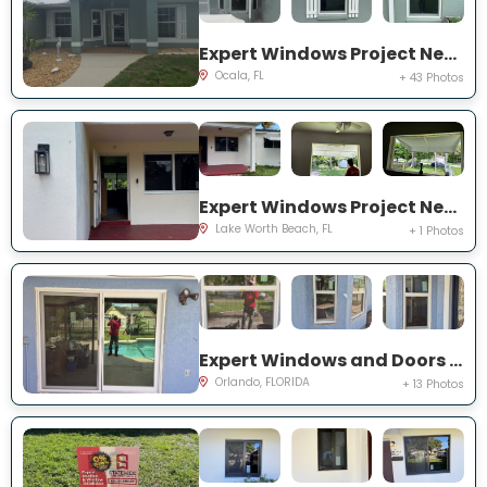
Expert Windows Project Near You on NW 31 St
Ocala, FL
+ 43 Photos
Expert Windows Project Near You on Kirkwood Rd
Lake Worth Beach, FL
+ 1 Photos
Expert Windows and Doors Project Near You on Bradwell Dr
Orlando, FLORIDA
+ 13 Photos