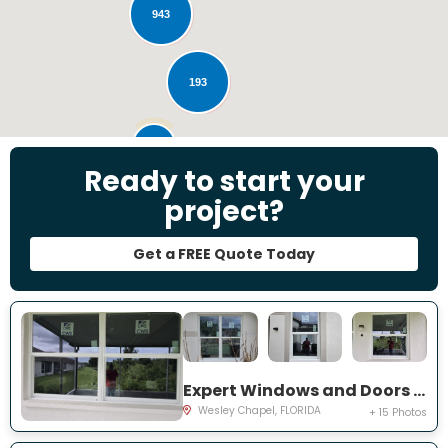
943
193
28
Ready to start your
project?
Get a FREE Quote Today
Expert Windows and Doors Project Near You on Emmetts Ct
Wesley Chapel, FLORIDA
+ 15 Photos