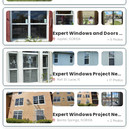
Expert Windows and Doors Project Near You on Pinewood Ct
Jupiter, FLORIDA
+ 9 Photos
Expert Windows Project Near You on SW College Park Rd
Port St. Lucie, FL
+ 17 Photos
Expert Windows Project Near You on River Homes Ln
Bonita Springs, FLORIDA
+ 2 Photos