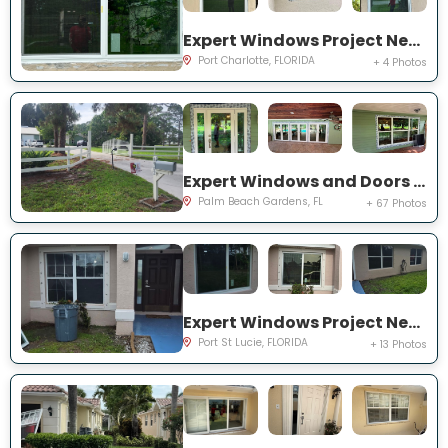
Expert Windows Project Near You on Rountree Ave
Port Charlotte, FLORIDA
+ 4 Photos
Expert Windows and Doors Project Near You on N Elizabeth Ave
Palm Beach Gardens, FL
+ 67 Photos
Expert Windows Project Near You on NW Grenada St
Port St Lucie, FLORIDA
+ 13 Photos