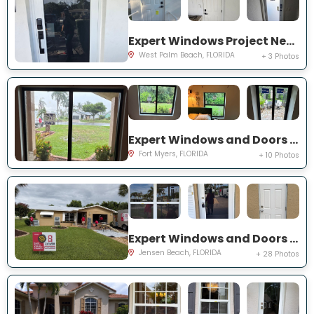
Expert Windows Project Near You on 44th St
West Palm Beach, FLORIDA
+ 3 Photos
Expert Windows and Doors Project Near You on Saint Edmunds Loop
Fort Myers, FLORIDA
+ 10 Photos
Expert Windows and Doors Project Near You on NE Barbara Dr
Jensen Beach, FLORIDA
+ 28 Photos