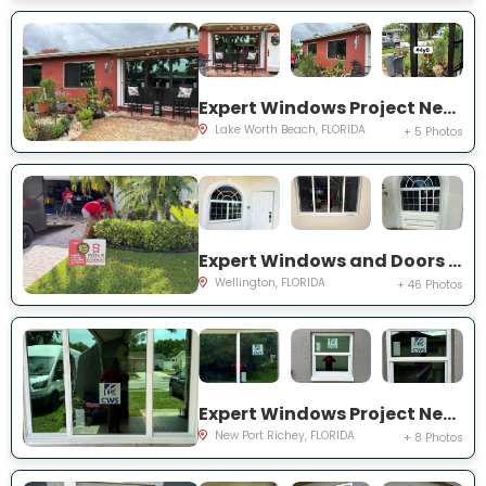
Expert Windows Project Near You on Snowden Dr
Lake Worth Beach, FLORIDA
+ 5 Photos
Expert Windows and Doors Project Near You on Sea Mist Way
Wellington, FLORIDA
+ 46 Photos
Expert Windows Project Near You on Sawgrass Blvd
New Port Richey, FLORIDA
+ 8 Photos