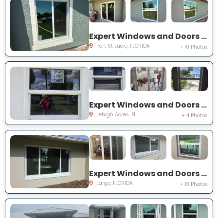
Expert Windows and Doors Project Near You on SW Idaho Ln
Port St Lucie, FLORIDA
+ 10 Photos
Expert Windows and Doors Project Near You on Temple Ct
Lehigh Acres, FL
+ 4 Photos
Expert Windows and Doors Project Near You on Del Prado Dr E
Largo, FLORIDA
+ 13 Photos