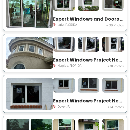
Expert Windows and Doors Project Near You on Harborbridge Ln
Lutz, FLORIDA
+ 30 Photos
Expert Windows Project Near You on Cherry Oaks Trl
Naples, FLORIDA
+ 31 Photos
Expert Windows Project Near You on Lawnwood Pl, Dover, FL 33527, USA
Dover, FL
+ 14 Photos