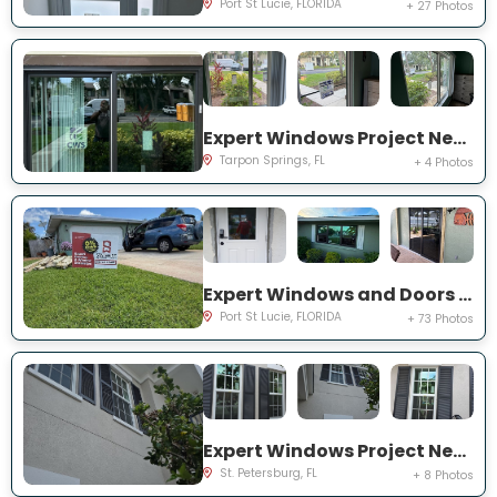
Port St Lucie, FLORIDA
+ 27 Photos
Expert Windows Project Near You on Moorings Cove Dr
Tarpon Springs, FL
+ 4 Photos
Expert Windows and Doors Project Near You on south east inwood ave
Port St Lucie, FLORIDA
+ 73 Photos
Expert Windows Project Near You on Commonwealth Ct N
St. Petersburg, FL
+ 8 Photos