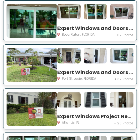
Expert Windows and Doors Project Near You on NW 3rd Ave
Boca Raton, FLORIDA
+ 62 Photos
Expert Windows and Doors Project Near You on NE Muskrat Run
Port St Lucie, FLORIDA
+ 32 Photos
Expert Windows Project Near You on N Country Club Dr
Atlantis, FL
+ 26 Photos