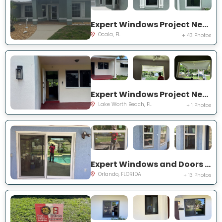
Expert Windows Project Near You on NW 31 St
Ocala, FL
+ 43 Photos
Expert Windows Project Near You on Kirkwood Rd
Lake Worth Beach, FL
+ 1 Photos
Expert Windows and Doors Project Near You on Bradwell Dr
Orlando, FLORIDA
+ 13 Photos