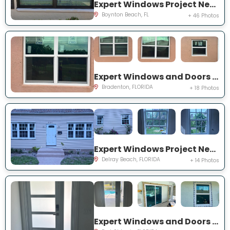
Expert Windows Project Near You on Mahoe Tree Pl
Boynton Beach, FL
+ 46 Photos
Expert Windows and Doors Project Near You on Fairway Isles Ln
Bradenton, FLORIDA
+ 18 Photos
Expert Windows Project Near You on NW 2nd St
Delray Beach, FLORIDA
+ 14 Photos
Expert Windows and Doors Project Near You on NW Chugwater Cir