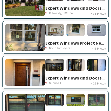
Expert Windows and Doors Project Near You on SW Lake Rush Ct
Palm City, FLORIDA
+ 35 Photos
Expert Windows Project Near You on P G A Dr
North Fort Myers, FL
+ 15 Photos
Expert Windows and Doors Project Near You on NW 20th Pl
Sunrise, FL
+ 25 Photos