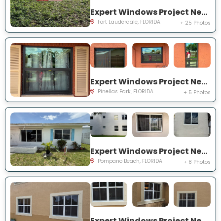
Expert Windows Project Near You on NW 27th Ter
Fort Lauderdale, FLORIDA
+ 25 Photos
Expert Windows Project Near You on Circle Creek Dr N
Pinellas Park, FLORIDA
+ 5 Photos
Expert Windows Project Near You on NW 4th Ave
Pompano Beach, FLORIDA
+ 8 Photos
Expert Windows Project Near You on SW 123rd Ct