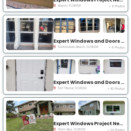
Miami, FLORIDA
+ 8 Photos
Expert Windows and Doors Project Near You on Three Islands Blvd
Hallandale Beach, FLORIDA
+ 8 Photos
Expert Windows and Doors Project Near You on Palomar Ave
Fort Pierce, FLORIDA
+ 43 Photos
Expert Windows Project Near You on Hardin Ln NE
Palm Bay, FLORIDA
+ 24 Photos