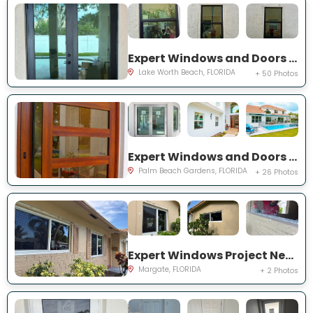
Expert Windows and Doors Project Near You on Squirewood Way
Lake Worth Beach, FLORIDA
+ 50 Photos
Expert Windows and Doors Project Near You on Satinwood Ln
Palm Beach Gardens, FLORIDA
+ 26 Photos
Expert Windows Project Near You on NW 70th Ln
Margate, FLORIDA
+ 2 Photos