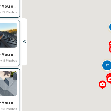
Expert Roofing Project Near You on Equine Ln
+ 12 Photos
Expert Roofing Project Near You on SW 49th St
+ 8 Photos
17
Expert Roofing Project Near You on Kensington Ct
 23 Photos