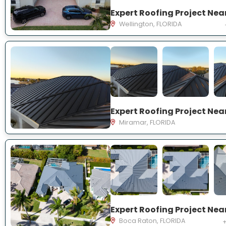
Wellington, FLORIDA
Miramar, FLORIDA
Boca Raton, FLORIDA
+