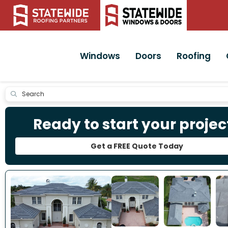
Windows
Doors
Roofing
Submit
Ready to start your projec
Get a FREE Quote Today