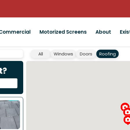
Commercial
Motorized Screens
About
Exi
All
Windows
Doors
Roofing
t?