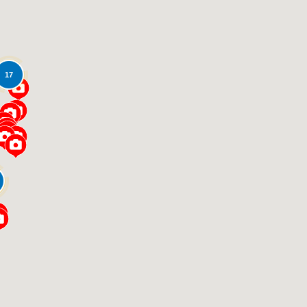
17
Loading...