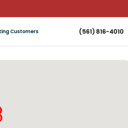
(561) 816-4010
sting Customers