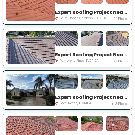
Expert Roofing Project Near You on Madison Ct
Palm Beach Gardens, FLORIDA
+ 24 Photos
Expert Roofing Project Near You on Mariposa Cir S
Pembroke Pines, FLORIDA
+ 27 Photos
Expert Roofing Project Near You on Eagle Run Dr
Boca Raton, FLORIDA
+ 13 Photos