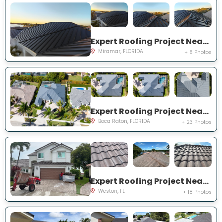
Expert Roofing Project Near You on SW 49th St
Miramar, FLORIDA
+ 8 Photos
Expert Roofing Project Near You on Kensington Ct
Boca Raton, FLORIDA
+ 23 Photos
Expert Roofing Project Near You on Laguna Springs Dr
Weston, FL
+ 18 Photos