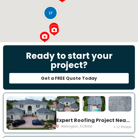
17
Ready to start your
project?
Get a FREE Quote Today
Expert Roofing Project Near You on Equine Ln
Wellington, FLORIDA
+ 12 Photos