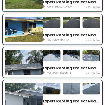
Expert Roofing Project Near You on NE Royce Ave
Port St Lucie, FLORIDA
+ 23 Photos
Expert Roofing Project Near You on N 29th St
Fort Pierce, FLORIDA
+ 22 Photos
Expert Roofing Project Near You on Pine St
West Palm Beach, FL
+ 25 Photos
Expert Roofing Project Near You on NW 73rd Ave