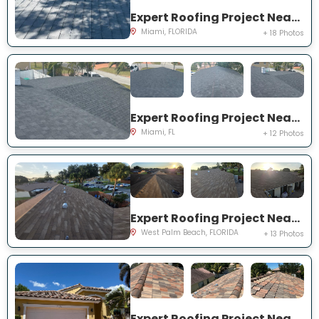
Expert Roofing Project Near You on SW 25th Rd
Miami, FLORIDA
+ 18 Photos
Expert Roofing Project Near You on NE 201st Terrace
Miami, FL
+ 12 Photos
Expert Roofing Project Near You on Pitusa Ct
West Palm Beach, FLORIDA
+ 13 Photos
Expert Roofing Project Near You on SW 194th Ave