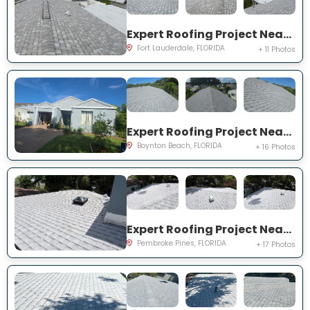
Expert Roofing Project Near You on NW 27th Ave
Fort Lauderdale, FLORIDA
+ 11 Photos
Expert Roofing Project Near You on Hastings Ln
Boynton Beach, FLORIDA
+ 16 Photos
Expert Roofing Project Near You on NW 126th Ave
Pembroke Pines, FLORIDA
+ 17 Photos