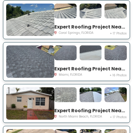
Expert Roofing Project Near You on NW 97th Dr
Coral Springs, FLORIDA
+ 17 Photos
Expert Roofing Project Near You on NW 184th Ter
Miami, FLORIDA
+ 16 Photos
Expert Roofing Project Near You on NE 211th St
North Miami Beach, FLORIDA
+ 17 Photos