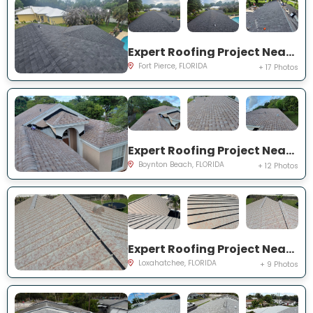
Expert Roofing Project Near You on Deland Ave
Fort Pierce, FLORIDA
+ 17 Photos
Expert Roofing Project Near You on Sandpiper Way
Boynton Beach, FLORIDA
+ 12 Photos
Expert Roofing Project Near You on 69th St N
Loxahatchee, FLORIDA
+ 9 Photos