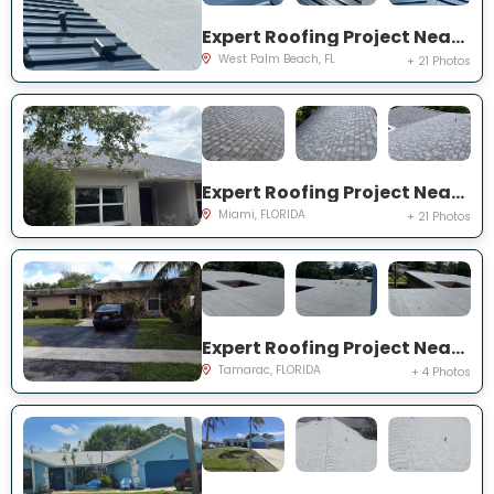
Expert Roofing Project Near You on S Wallen Dr
West Palm Beach, FL
+ 21 Photos
Expert Roofing Project Near You on SW 187th St
Miami, FLORIDA
+ 21 Photos
Expert Roofing Project Near You on NW 73rd Ave
Tamarac, FLORIDA
+ 4 Photos