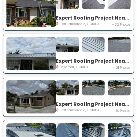
Expert Roofing Project Near You on NW 91st Ter
Fort Lauderdale, FLORIDA
+ 32 Photos
Expert Roofing Project Near You on S Lake Ter
Miramar, FLORIDA
+ 21 Photos
Expert Roofing Project Near You on NW 30th Ter
Fort Lauderdale, FLORIDA
+ 16 Photos