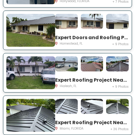
Hollywood, FLORIDA
+ 7 Photos
Expert Doors and Roofing Project Near You on NW 20th St
Homestead, FL
+ 9 Photos
Expert Roofing Project Near You on NW 200th St
Hialeah, FL
+ 9 Photos
Expert Roofing Project Near You on SW 147th Ter
Miami, FLORIDA
+ 36 Photos