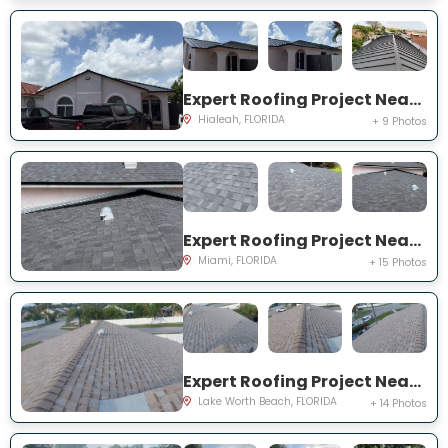
Expert Roofing Project Near You on W 70th St
Hialeah, FLORIDA
+ 9 Photos
Expert Roofing Project Near You on NE 201st Ter
Miami, FLORIDA
+ 15 Photos
Expert Roofing Project Near You on Ellis Hollow Rd W
Lake Worth Beach, FLORIDA
+ 14 Photos