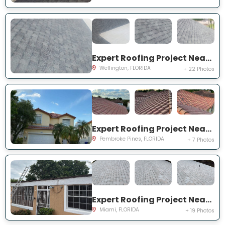
Expert Roofing Project Near You on Old Country Rd S
Wellington, FLORIDA
+ 22 Photos
Expert Roofing Project Near You on NW 13th St
Pembroke Pines, FLORIDA
+ 7 Photos
Expert Roofing Project Near You on NW 145th St
Miami, FLORIDA
+ 19 Photos