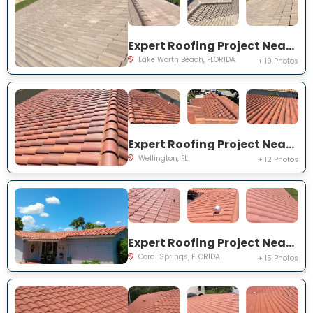
Expert Roofing Project Near You on Vintage Reserve Ter
Lake Worth Beach, FLORIDA
+ 19 Photos
Expert Roofing Project Near You on Torino Dr
Wellington, FL
+ 12 Photos
Expert Roofing Project Near You on NW 42nd St
Coral Springs, FLORIDA
+ 15 Photos