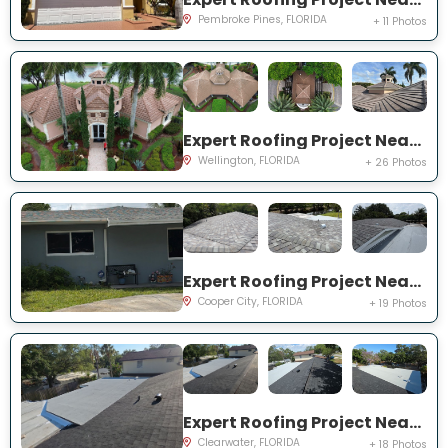
Pembroke Pines, FLORIDA
+ 11 Photos
Expert Roofing Project Near You on Equine Ln
Wellington, FLORIDA
+ 26 Photos
Expert Roofing Project Near You on SW 95th Ave
Cooper City, FLORIDA
+ 19 Photos
Expert Roofing Project Near You on Dovewood St
Clearwater, FLORIDA
+ 18 Photos