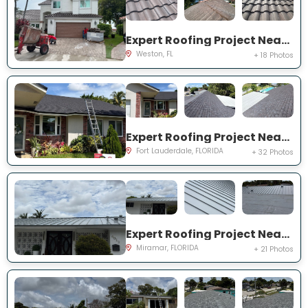
Expert Roofing Project Near You on Laguna Springs Dr
Weston, FL
+ 18 Photos
Expert Roofing Project Near You on NW 91st Ter
Fort Lauderdale, FLORIDA
+ 32 Photos
Expert Roofing Project Near You on S Lake Ter
Miramar, FLORIDA
+ 21 Photos