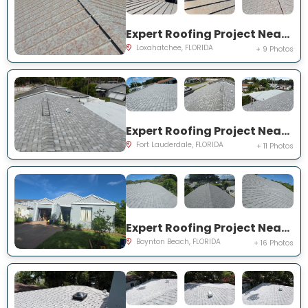
Expert Roofing Project Near You on 69th St N
Loxahatchee, FLORIDA
+ 9 Photos
Expert Roofing Project Near You on NW 27th Ave
Fort Lauderdale, FLORIDA
+ 11 Photos
Expert Roofing Project Near You on Hastings Ln
Boynton Beach, FLORIDA
+ 16 Photos