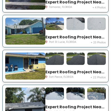
Expert Roofing Project Near You on NW 73rd Ave
Tamarac, FLORIDA
+ 4 Photos
Expert Roofing Project Near You on NE Royce Ave
Port St Lucie, FLORIDA
+ 23 Photos
Expert Roofing Project Near You on N 29th St
Fort Pierce, FLORIDA
+ 22 Photos
Expert Roofing Project Near You on Pine St