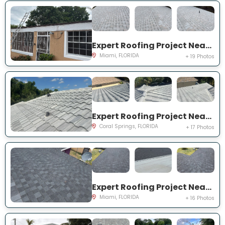
Expert Roofing Project Near You on NW 145th St
Miami, FLORIDA
+ 19 Photos
Expert Roofing Project Near You on NW 97th Dr
Coral Springs, FLORIDA
+ 17 Photos
Expert Roofing Project Near You on NW 184th Ter
Miami, FLORIDA
+ 16 Photos