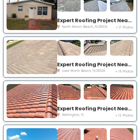
Expert Roofing Project Near You on NE 211th St
North Miami Beach, FLORIDA
+ 17 Photos
Expert Roofing Project Near You on Vintage Reserve Ter
Lake Worth Beach, FLORIDA
+ 19 Photos
Expert Roofing Project Near You on Torino Dr
Wellington, FL
+ 12 Photos