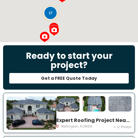
17
Ready to start your
project?
Get a FREE Quote Today
Expert Roofing Project Near You on Equine Ln
Wellington, FLORIDA
+ 12 Photos