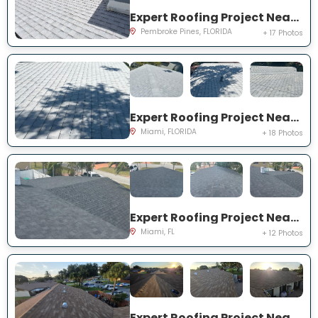
Expert Roofing Project Near You on NW 126th Ave
Pembroke Pines, FLORIDA
+ 17 Photos
Expert Roofing Project Near You on SW 25th Rd
Miami, FLORIDA
+ 18 Photos
Expert Roofing Project Near You on NE 201st Terrace
Miami, FL
+ 12 Photos
Expert Roofing Project Near You on Pitusa Ct