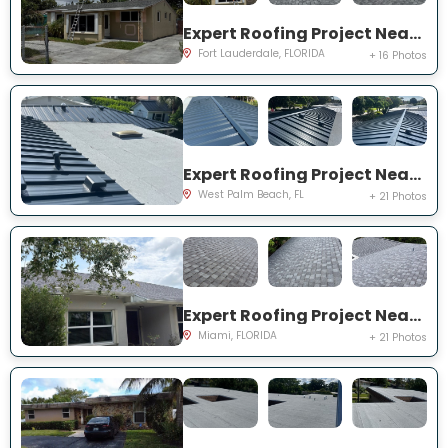
Expert Roofing Project Near You on NW 30th Ter
Fort Lauderdale, FLORIDA
+ 16 Photos
Expert Roofing Project Near You on S Wallen Dr
West Palm Beach, FL
+ 21 Photos
Expert Roofing Project Near You on SW 187th St
Miami, FLORIDA
+ 21 Photos