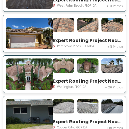
West Palm Beach, FLORIDA
+ 13 Photos
Expert Roofing Project Near You on SW 194th Ave
Pembroke Pines, FLORIDA
+ 11 Photos
Expert Roofing Project Near You on Equine Ln
Wellington, FLORIDA
+ 26 Photos
Expert Roofing Project Near You on SW 95th Ave
Cooper City, FLORIDA
+ 19 Photos