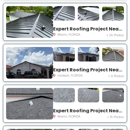
Expert Roofing Project Near You on SW 147th Ter
Miami, FLORIDA
+ 36 Photos
Expert Roofing Project Near You on W 70th St
Hialeah, FLORIDA
+ 9 Photos
Expert Roofing Project Near You on NE 201st Ter
Miami, FLORIDA
+ 15 Photos