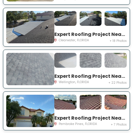
Expert Roofing Project Near You on Dovewood St
Clearwater, FLORIDA
+ 18 Photos
Expert Roofing Project Near You on Old Country Rd S
Wellington, FLORIDA
+ 22 Photos
Expert Roofing Project Near You on NW 13th St
Pembroke Pines, FLORIDA
+ 7 Photos