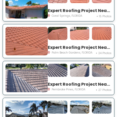
Expert Roofing Project Near You on NW 42nd St
Coral Springs, FLORIDA
+ 15 Photos
Expert Roofing Project Near You on Madison Ct
Palm Beach Gardens, FLORIDA
+ 24 Photos
Expert Roofing Project Near You on Mariposa Cir S
Pembroke Pines, FLORIDA
+ 27 Photos