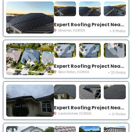
Expert Roofing Project Near You on SW 49th St
Miramar, FLORIDA
+ 8 Photos
Expert Roofing Project Near You on Kensington Ct
Boca Raton, FLORIDA
+ 23 Photos
Expert Roofing Project Near You on 62nd Rd N
Loxahatchee, FLORIDA
+ 21 Photos