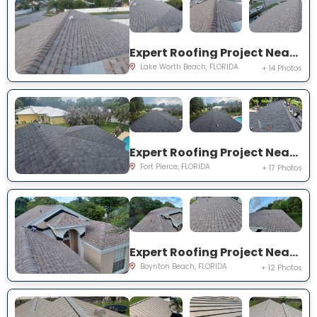
Expert Roofing Project Near You on Ellis Hollow Rd W
Lake Worth Beach, FLORIDA
+ 14 Photos
Expert Roofing Project Near You on Deland Ave
Fort Pierce, FLORIDA
+ 17 Photos
Expert Roofing Project Near You on Sandpiper Way
Boynton Beach, FLORIDA
+ 12 Photos