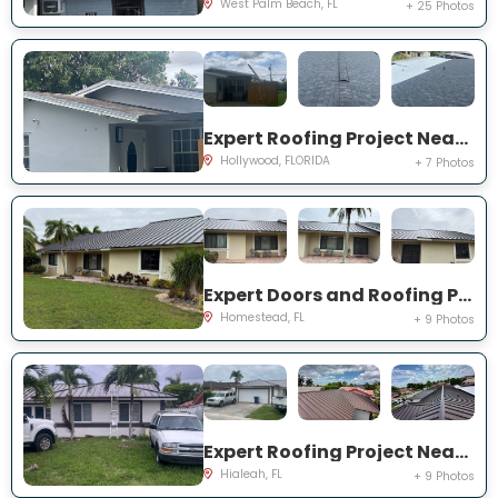
West Palm Beach, FL
+ 25 Photos
Expert Roofing Project Near You on NW 73rd Ave
Hollywood, FLORIDA
+ 7 Photos
Expert Doors and Roofing Project Near You on NW 20th St
Homestead, FL
+ 9 Photos
Expert Roofing Project Near You on NW 200th St
Hialeah, FL
+ 9 Photos