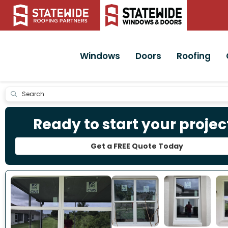
Windows
Doors
Roofing
Submit
Ready to start your projec
Get a FREE Quote Today