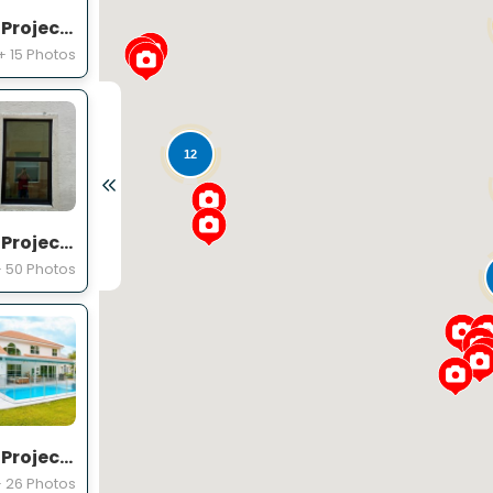
Expert Windows and Doors Project Near You on Emmetts Ct
+ 15 Photos
12
Expert Windows and Doors Project Near You on Squirewood Way
 50 Photos
Expert Windows and Doors Project Near You on Satinwood Ln
 26 Photos