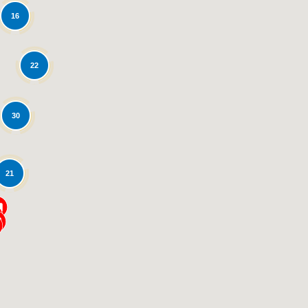
16
22
30
Loading...
21