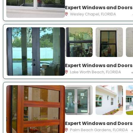
Wesley Chapel, FLORIDA
Lake Worth Beach, FLORIDA
+
Palm Beach Gardens, FLORIDA
+