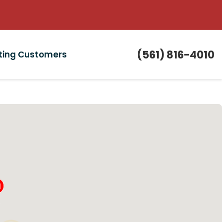
(561) 816-4010
sting Customers