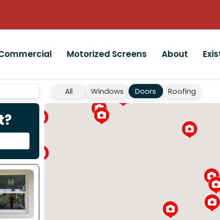
Commercial
Motorized Screens
About
Exi
All
Windows
Doors
Roofing
t?