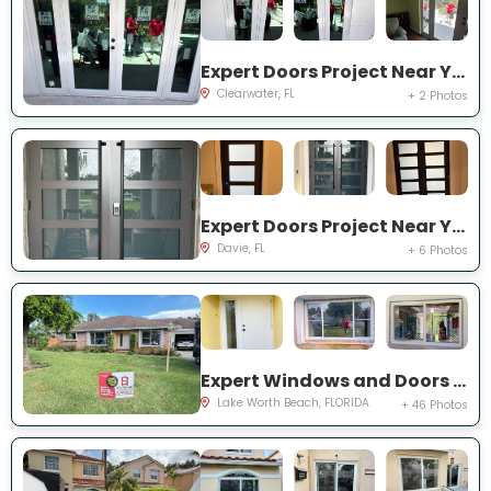
Expert Doors Project Near You on 140th St
Clearwater, FL
+ 2 Photos
Expert Doors Project Near You on S Sterling Rnch Dr
Davie, FL
+ 6 Photos
Expert Windows and Doors Project Near You on Cambridge Rd
Lake Worth Beach, FLORIDA
+ 46 Photos