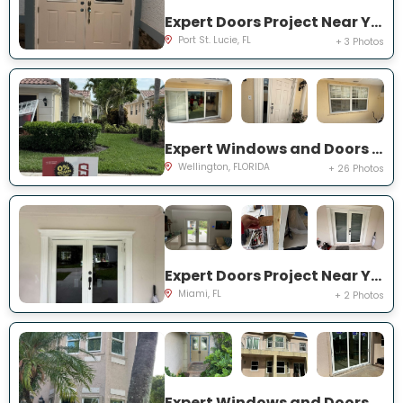
Expert Doors Project Near You on NW Baynard Dr
Port St. Lucie, FL
+ 3 Photos
Expert Windows and Doors Project Near You on Quito Pl
Wellington, FLORIDA
+ 26 Photos
Expert Doors Project Near You on SW 97th Terrace
Miami, FL
+ 2 Photos
Expert Windows and Doors Project Near You on Marbletree Ln