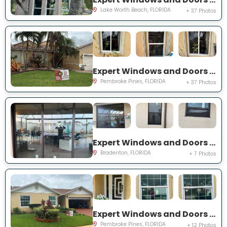
Lake Worth Beach, FLORIDA
+ 37 Photos
Expert Windows and Doors Project Near You on SW 189th Ter
Pembroke Pines, FLORIDA
+ 37 Photos
Expert Windows and Doors Project Near You on Florida Rosemary Dr
Bradenton, FLORIDA
+ 7 Photos
Expert Windows and Doors Project Near You on SW 87th Ave
Pembroke Pines, FLORIDA
+ 12 Photos