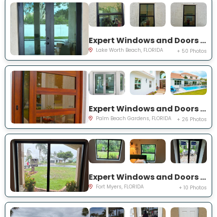
Expert Windows and Doors Project Near You on Squirewood Way
Lake Worth Beach, FLORIDA
+ 50 Photos
Expert Windows and Doors Project Near You on Satinwood Ln
Palm Beach Gardens, FLORIDA
+ 26 Photos
Expert Windows and Doors Project Near You on Saint Edmunds Loop
Fort Myers, FLORIDA
+ 10 Photos