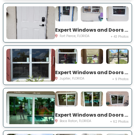
Expert Windows and Doors Project Near You on Palomar Ave
Fort Pierce, FLORIDA
+ 43 Photos
Expert Windows and Doors Project Near You on Pinewood Ct
Jupiter, FLORIDA
+ 9 Photos
Expert Windows and Doors Project Near You on NW 3rd Ave
Boca Raton, FLORIDA
+ 62 Photos