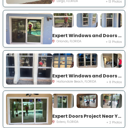
Largo, FLORIDA
+ 13 Photos
Expert Windows and Doors Project Near You on Bradwell Dr
Orlando, FLORIDA
+ 13 Photos
Expert Windows and Doors Project Near You on Three Islands Blvd
Hallandale Beach, FLORIDA
+ 8 Photos
Expert Doors Project Near You on Seadale Ct
Estero, FLORIDA
+ 2 Photos