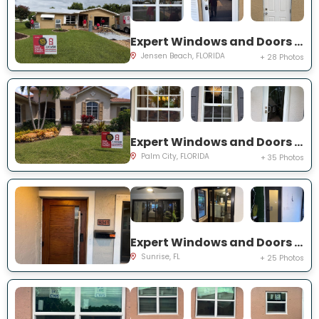
Expert Windows and Doors Project Near You on NE Barbara Dr
Jensen Beach, FLORIDA
+ 28 Photos
Expert Windows and Doors Project Near You on SW Lake Rush Ct
Palm City, FLORIDA
+ 35 Photos
Expert Windows and Doors Project Near You on NW 20th Pl
Sunrise, FL
+ 25 Photos