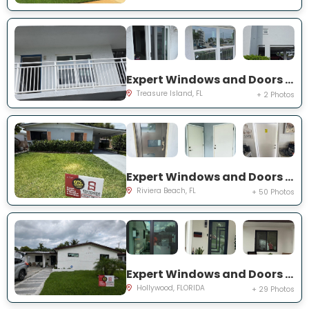
Expert Windows and Doors Project Near You on Harrell Ave
Treasure Island, FL
+ 2 Photos
Expert Windows and Doors Project Near You on W 24th St
Riviera Beach, FL
+ 50 Photos
Expert Windows and Doors Project Near You on N 66th Ave
Hollywood, FLORIDA
+ 29 Photos