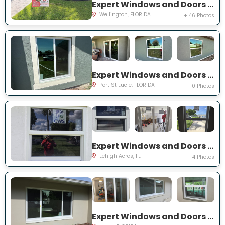
Expert Windows and Doors Project Near You on Sea Mist Way
Wellington, FLORIDA
+ 46 Photos
Expert Windows and Doors Project Near You on SW Idaho Ln
Port St Lucie, FLORIDA
+ 10 Photos
Expert Windows and Doors Project Near You on Temple Ct
Lehigh Acres, FL
+ 4 Photos
Expert Windows and Doors Project Near You on Del Prado Dr E