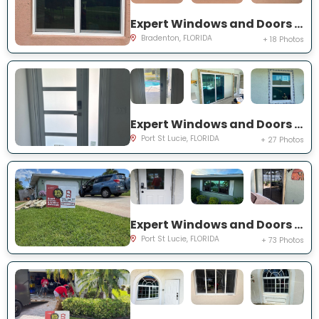
Expert Windows and Doors Project Near You on Fairway Isles Ln
Bradenton, FLORIDA
+ 18 Photos
Expert Windows and Doors Project Near You on NW Chugwater Cir
Port St Lucie, FLORIDA
+ 27 Photos
Expert Windows and Doors Project Near You on south east inwood ave
Port St Lucie, FLORIDA
+ 73 Photos