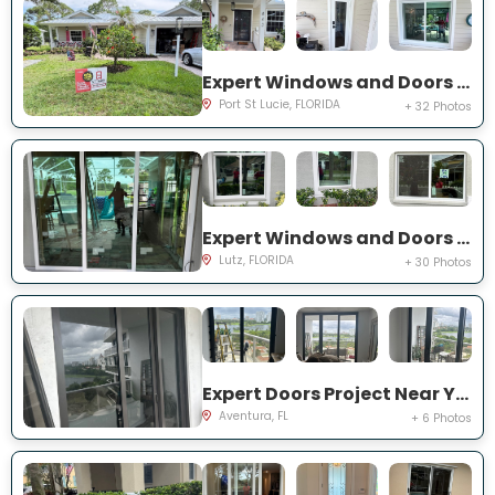
Expert Windows and Doors Project Near You on NE Muskrat Run
Port St Lucie, FLORIDA
+ 32 Photos
Expert Windows and Doors Project Near You on Harborbridge Ln
Lutz, FLORIDA
+ 30 Photos
Expert Doors Project Near You on E Country Club Dr
Aventura, FL
+ 6 Photos