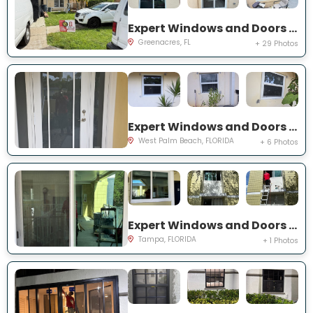
Expert Windows and Doors Project Near You on Torch Key St
Greenacres, FL
+ 29 Photos
Expert Windows and Doors Project Near You on 42nd St
West Palm Beach, FLORIDA
+ 6 Photos
Expert Windows and Doors Project Near You on S Howard Ave
Tampa, FLORIDA
+ 1 Photos