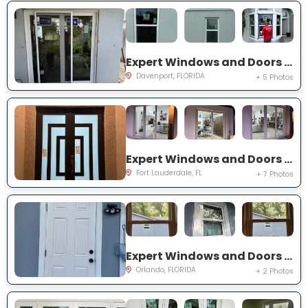
Expert Windows and Doors Project Near You on Belvoir Dr
Davenport, FLORIDA
+ 5 Photos
Expert Windows and Doors Project Near You on SW 65th St
Fort Lauderdale, FL
+ 7 Photos
Expert Windows and Doors Project Near You on 19th St
Orlando, FLORIDA
+ 2 Photos