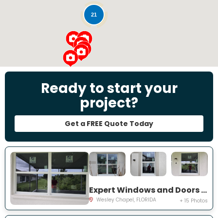
21
Ready to start your
project?
Get a FREE Quote Today
Expert Windows and Doors Project Near You on Emmetts Ct
Wesley Chapel, FLORIDA
+ 15 Photos