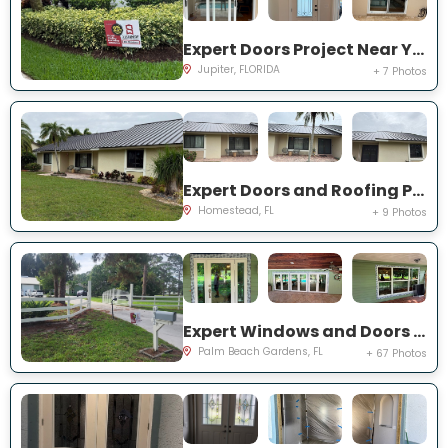
Expert Doors Project Near You on San Remo Dr
Jupiter, FLORIDA
+ 7 Photos
Expert Doors and Roofing Project Near You on NW 20th St
Homestead, FL
+ 9 Photos
Expert Windows and Doors Project Near You on N Elizabeth Ave
Palm Beach Gardens, FL
+ 67 Photos