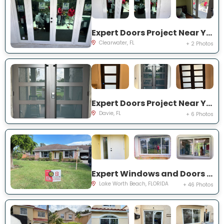
Expert Doors Project Near You on 140th St
Clearwater, FL
+ 2 Photos
Expert Doors Project Near You on S Sterling Rnch Dr
Davie, FL
+ 6 Photos
Expert Windows and Doors Project Near You on Cambridge Rd
Lake Worth Beach, FLORIDA
+ 46 Photos