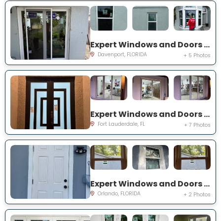
Expert Windows and Doors Project Near You on Belvoir Dr
Davenport, FLORIDA
+ 5 Photos
Expert Windows and Doors Project Near You on SW 65th St
Fort Lauderdale, FL
+ 7 Photos
Expert Windows and Doors Project Near You on 19th St
Orlando, FLORIDA
+ 2 Photos