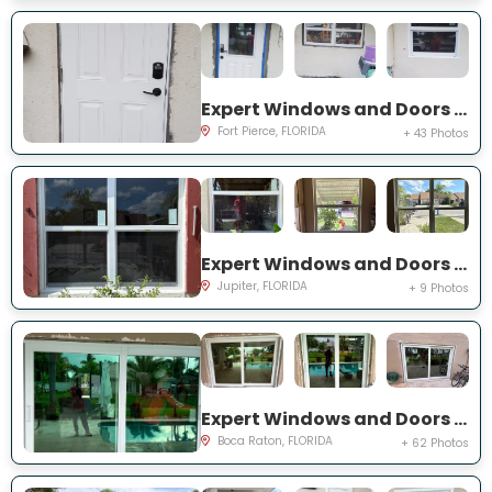
Expert Windows and Doors Project Near You on Palomar Ave
Fort Pierce, FLORIDA
+ 43 Photos
Expert Windows and Doors Project Near You on Pinewood Ct
Jupiter, FLORIDA
+ 9 Photos
Expert Windows and Doors Project Near You on NW 3rd Ave
Boca Raton, FLORIDA
+ 62 Photos