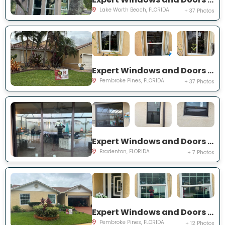
Lake Worth Beach, FLORIDA
+ 37 Photos
Expert Windows and Doors Project Near You on SW 189th Ter
Pembroke Pines, FLORIDA
+ 37 Photos
Expert Windows and Doors Project Near You on Florida Rosemary Dr
Bradenton, FLORIDA
+ 7 Photos
Expert Windows and Doors Project Near You on SW 87th Ave
Pembroke Pines, FLORIDA
+ 12 Photos