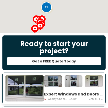
21
Ready to start your
project?
Get a FREE Quote Today
Expert Windows and Doors Project Near You on Emmetts Ct
Wesley Chapel, FLORIDA
+ 15 Photos