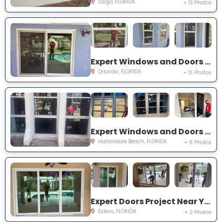
Largo, FLORIDA
+ 13 Photos
Expert Windows and Doors Project Near You on Bradwell Dr
Orlando, FLORIDA
+ 13 Photos
Expert Windows and Doors Project Near You on Three Islands Blvd
Hallandale Beach, FLORIDA
+ 8 Photos
Expert Doors Project Near You on Seadale Ct
Estero, FLORIDA
+ 2 Photos