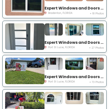
Expert Windows and Doors Project Near You on Fairway Isles Ln
Bradenton, FLORIDA
+ 18 Photos
Expert Windows and Doors Project Near You on NW Chugwater Cir
Port St Lucie, FLORIDA
+ 27 Photos
Expert Windows and Doors Project Near You on south east inwood ave
Port St Lucie, FLORIDA
+ 73 Photos