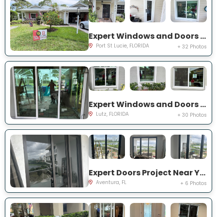
Expert Windows and Doors Project Near You on NE Muskrat Run
Port St Lucie, FLORIDA
+ 32 Photos
Expert Windows and Doors Project Near You on Harborbridge Ln
Lutz, FLORIDA
+ 30 Photos
Expert Doors Project Near You on E Country Club Dr
Aventura, FL
+ 6 Photos