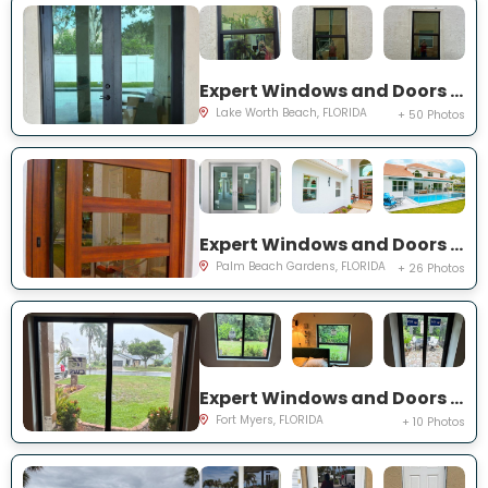
Expert Windows and Doors Project Near You on Squirewood Way
Lake Worth Beach, FLORIDA
+ 50 Photos
Expert Windows and Doors Project Near You on Satinwood Ln
Palm Beach Gardens, FLORIDA
+ 26 Photos
Expert Windows and Doors Project Near You on Saint Edmunds Loop
Fort Myers, FLORIDA
+ 10 Photos