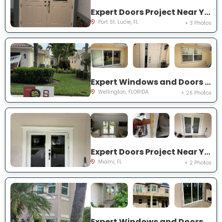
Expert Doors Project Near You on NW Baynard Dr
Port St. Lucie, FL
+ 3 Photos
Expert Windows and Doors Project Near You on Quito Pl
Wellington, FLORIDA
+ 26 Photos
Expert Doors Project Near You on SW 97th Terrace
Miami, FL
+ 2 Photos
Expert Windows and Doors Project Near You on Marbletree Ln