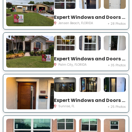
Expert Windows and Doors Project Near You on NE Barbara Dr
Jensen Beach, FLORIDA
+ 28 Photos
Expert Windows and Doors Project Near You on SW Lake Rush Ct
Palm City, FLORIDA
+ 35 Photos
Expert Windows and Doors Project Near You on NW 20th Pl
Sunrise, FL
+ 25 Photos