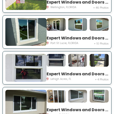
Expert Windows and Doors Project Near You on Sea Mist Way
Wellington, FLORIDA
+ 46 Photos
Expert Windows and Doors Project Near You on SW Idaho Ln
Port St Lucie, FLORIDA
+ 10 Photos
Expert Windows and Doors Project Near You on Temple Ct
Lehigh Acres, FL
+ 4 Photos
Expert Windows and Doors Project Near You on Del Prado Dr E