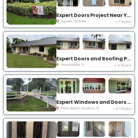
Expert Doors Project Near You on San Remo Dr
Jupiter, FLORIDA
+ 7 Photos
Expert Doors and Roofing Project Near You on NW 20th St
Homestead, FL
+ 9 Photos
Expert Windows and Doors Project Near You on N Elizabeth Ave
Palm Beach Gardens, FL
+ 67 Photos