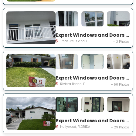
Expert Windows and Doors Project Near You on Harrell Ave
Treasure Island, FL
+ 2 Photos
Expert Windows and Doors Project Near You on W 24th St
Riviera Beach, FL
+ 50 Photos
Expert Windows and Doors Project Near You on N 66th Ave
Hollywood, FLORIDA
+ 29 Photos