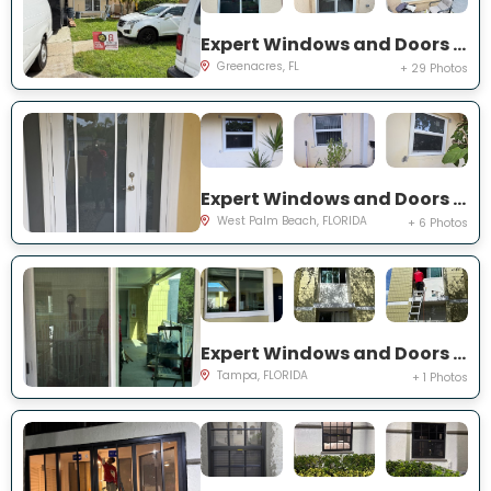
Expert Windows and Doors Project Near You on Torch Key St
Greenacres, FL
+ 29 Photos
Expert Windows and Doors Project Near You on 42nd St
West Palm Beach, FLORIDA
+ 6 Photos
Expert Windows and Doors Project Near You on S Howard Ave
Tampa, FLORIDA
+ 1 Photos