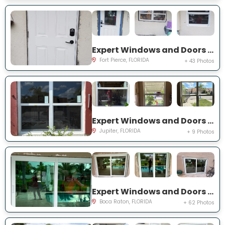
Expert Windows and Doors Project Near You on Palomar Ave
Fort Pierce, FLORIDA
+ 43 Photos
Expert Windows and Doors Project Near You on Pinewood Ct
Jupiter, FLORIDA
+ 9 Photos
Expert Windows and Doors Project Near You on NW 3rd Ave
Boca Raton, FLORIDA
+ 62 Photos