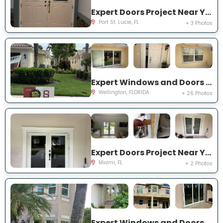
Expert Doors Project Near You on NW Baynard Dr
Port St. Lucie, FL
+ 3 Photos
Expert Windows and Doors Project Near You on Quito Pl
Wellington, FLORIDA
+ 26 Photos
Expert Doors Project Near You on SW 97th Terrace
Miami, FL
+ 2 Photos
Expert Windows and Doors Project Near You on Marbletree Ln