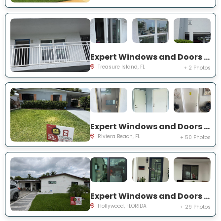
Expert Windows and Doors Project Near You on Harrell Ave
Treasure Island, FL
+ 2 Photos
Expert Windows and Doors Project Near You on W 24th St
Riviera Beach, FL
+ 50 Photos
Expert Windows and Doors Project Near You on N 66th Ave
Hollywood, FLORIDA
+ 29 Photos