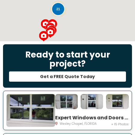
21
Ready to start your
project?
Get a FREE Quote Today
Expert Windows and Doors Project Near You on Emmetts Ct
Wesley Chapel, FLORIDA
+ 15 Photos