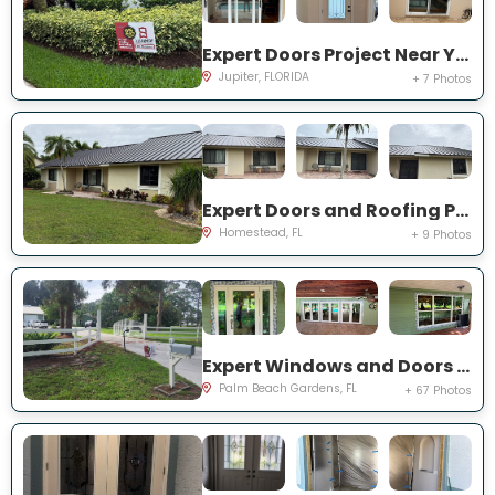
Expert Doors Project Near You on San Remo Dr
Jupiter, FLORIDA
+ 7 Photos
Expert Doors and Roofing Project Near You on NW 20th St
Homestead, FL
+ 9 Photos
Expert Windows and Doors Project Near You on N Elizabeth Ave
Palm Beach Gardens, FL
+ 67 Photos