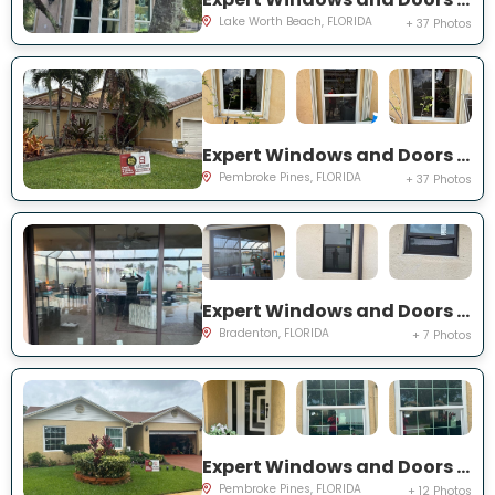
Lake Worth Beach, FLORIDA
+ 37 Photos
Expert Windows and Doors Project Near You on SW 189th Ter
Pembroke Pines, FLORIDA
+ 37 Photos
Expert Windows and Doors Project Near You on Florida Rosemary Dr
Bradenton, FLORIDA
+ 7 Photos
Expert Windows and Doors Project Near You on SW 87th Ave
Pembroke Pines, FLORIDA
+ 12 Photos