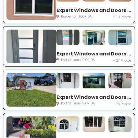
Expert Windows and Doors Project Near You on Fairway Isles Ln
Bradenton, FLORIDA
+ 18 Photos
Expert Windows and Doors Project Near You on NW Chugwater Cir
Port St Lucie, FLORIDA
+ 27 Photos
Expert Windows and Doors Project Near You on south east inwood ave
Port St Lucie, FLORIDA
+ 73 Photos