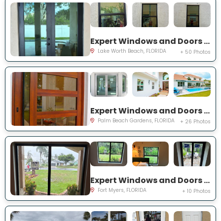
Expert Windows and Doors Project Near You on Squirewood Way
Lake Worth Beach, FLORIDA
+ 50 Photos
Expert Windows and Doors Project Near You on Satinwood Ln
Palm Beach Gardens, FLORIDA
+ 26 Photos
Expert Windows and Doors Project Near You on Saint Edmunds Loop
Fort Myers, FLORIDA
+ 10 Photos