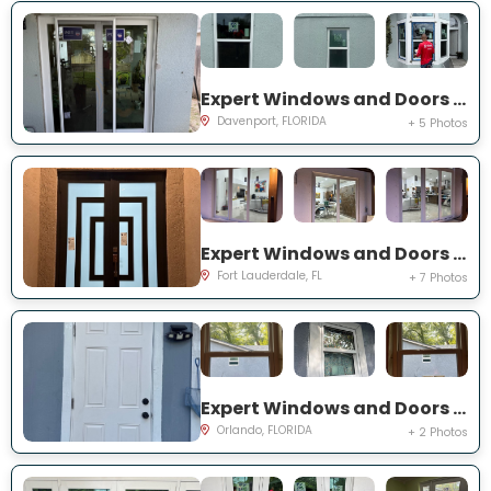
Expert Windows and Doors Project Near You on Belvoir Dr
Davenport, FLORIDA
+ 5 Photos
Expert Windows and Doors Project Near You on SW 65th St
Fort Lauderdale, FL
+ 7 Photos
Expert Windows and Doors Project Near You on 19th St
Orlando, FLORIDA
+ 2 Photos