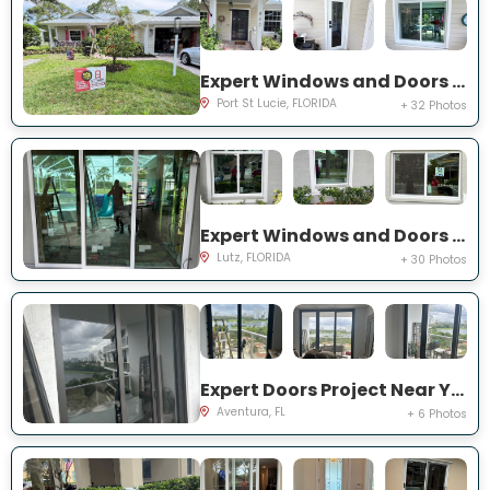
Expert Windows and Doors Project Near You on NE Muskrat Run
Port St Lucie, FLORIDA
+ 32 Photos
Expert Windows and Doors Project Near You on Harborbridge Ln
Lutz, FLORIDA
+ 30 Photos
Expert Doors Project Near You on E Country Club Dr
Aventura, FL
+ 6 Photos