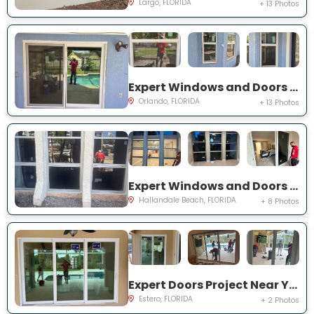
Largo, FLORIDA
+ 13 Photos
Expert Windows and Doors Project Near You on Bradwell Dr
Orlando, FLORIDA
+ 13 Photos
Expert Windows and Doors Project Near You on Three Islands Blvd
Hallandale Beach, FLORIDA
+ 8 Photos
Expert Doors Project Near You on Seadale Ct
Estero, FLORIDA
+ 2 Photos