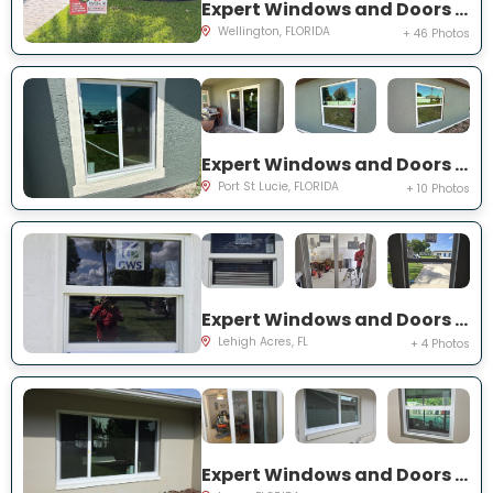
Expert Windows and Doors Project Near You on Sea Mist Way
Wellington, FLORIDA
+ 46 Photos
Expert Windows and Doors Project Near You on SW Idaho Ln
Port St Lucie, FLORIDA
+ 10 Photos
Expert Windows and Doors Project Near You on Temple Ct
Lehigh Acres, FL
+ 4 Photos
Expert Windows and Doors Project Near You on Del Prado Dr E