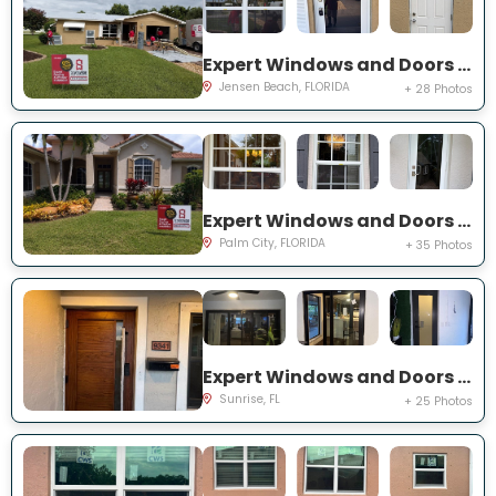
Expert Windows and Doors Project Near You on NE Barbara Dr
Jensen Beach, FLORIDA
+ 28 Photos
Expert Windows and Doors Project Near You on SW Lake Rush Ct
Palm City, FLORIDA
+ 35 Photos
Expert Windows and Doors Project Near You on NW 20th Pl
Sunrise, FL
+ 25 Photos