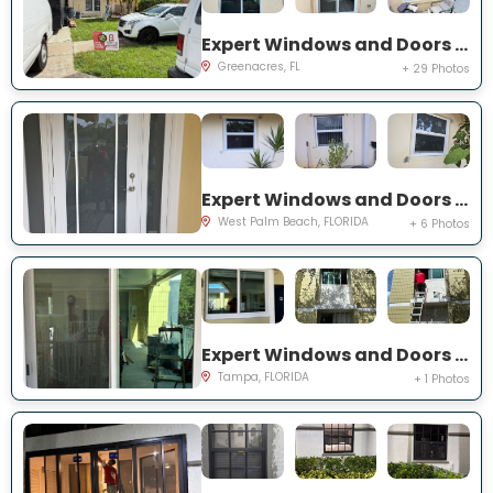
Expert Windows and Doors Project Near You on Torch Key St
Greenacres, FL
+ 29 Photos
Expert Windows and Doors Project Near You on 42nd St
West Palm Beach, FLORIDA
+ 6 Photos
Expert Windows and Doors Project Near You on S Howard Ave
Tampa, FLORIDA
+ 1 Photos