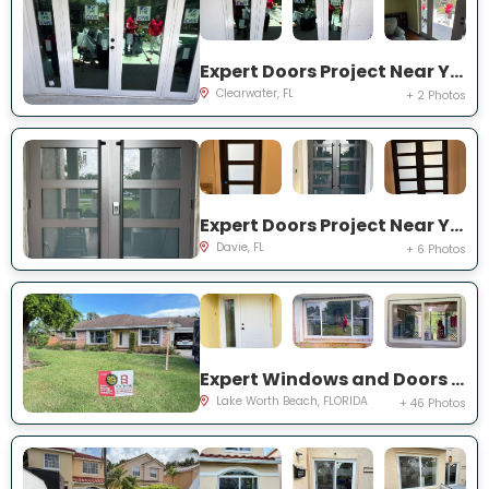
Expert Doors Project Near You on 140th St
Clearwater, FL
+ 2 Photos
Expert Doors Project Near You on S Sterling Rnch Dr
Davie, FL
+ 6 Photos
Expert Windows and Doors Project Near You on Cambridge Rd
Lake Worth Beach, FLORIDA
+ 46 Photos