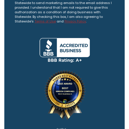
Statewide to send marketing emails to the email address I
provided. I understand that I am not required to give this
authorization as a condition of doing business with
Statewide. By checking this box, I am also agreeing to
Statewide's
Terms of Use
and
Privacy Policy
.