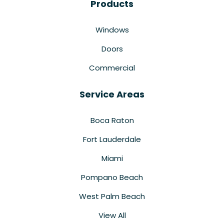
Products
Windows
Doors
Commercial
Service Areas
Boca Raton
Fort Lauderdale
Miami
Pompano Beach
West Palm Beach
View All