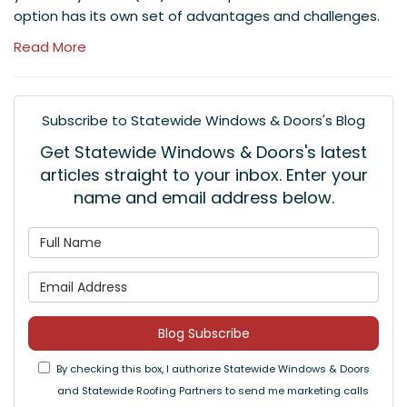
option has its own set of advantages and challenges.
Read More
Subscribe to Statewide Windows & Doors's Blog
Get Statewide Windows & Doors's latest
articles straight to your inbox. Enter your
name and email address below.
What is your name?
What is your email address
Blog Subscribe
By checking this box, I authorize Statewide Windows & Doors
and Statewide Roofing Partners to send me marketing calls