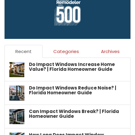
Recent
Categories
Archives
Do Impact Windows Increase Home
Value? | Florida Homeowner Guide
Do Impact Windows Reduce Noise? |
Florida Homeowner Guide
Can Impact Windows Break? | Florida
Homeowner Guide
How Long Does Impact Window