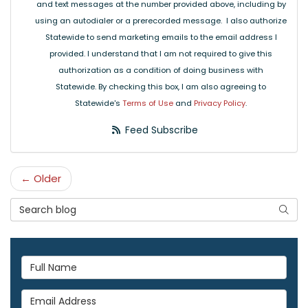
and text messages at the number provided above, including by
using an autodialer or a prerecorded message. I also authorize
Statewide to send marketing emails to the email address I
provided. I understand that I am not required to give this
authorization as a condition of doing business with
Statewide. By checking this box, I am also agreeing to
Statewide's
Terms of Use
and
Privacy Policy
.
Feed Subscribe
← Older
Search Blog
Searc
Full Name
Email Address