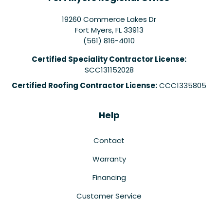
19260 Commerce Lakes Dr
Fort Myers
,
FL
33913
(561) 816-4010
Certified Speciality Contractor License:
SCC131152028
Certified Roofing Contractor License:
CCC1335805
Help
Contact
Warranty
Financing
Customer Service