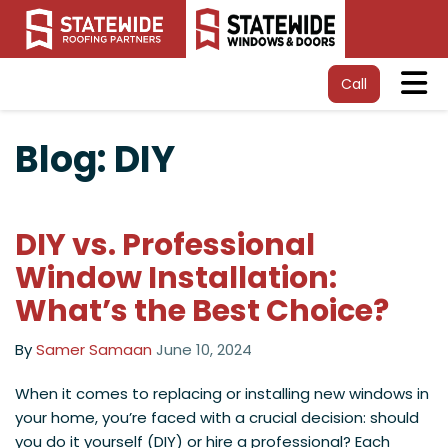
Tog
Call
Blog: DIY
DIY vs. Professional
Window Installation:
What’s the Best Choice?
By
Samer Samaan
June 10, 2024
When it comes to replacing or installing new windows in
your home, you’re faced with a crucial decision: should
you do it yourself (DIY) or hire a professional? Each