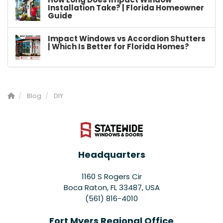
Installation Take? | Florida Homeowner
Guide
Impact Windows vs Accordion Shutters
| Which Is Better for Florida Homes?
Blog
DIY
Headquarters
1160 S Rogers Cir
Boca Raton, FL 33487, USA
(561) 816-4010
Fort Myers Regional Office