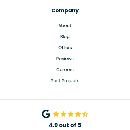
Company
About
Blog
Offers
Reviews
Careers
Past Projects
4.9
out of
5