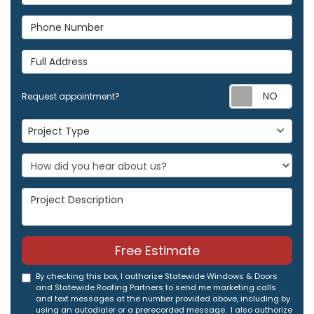
Phone Number
Full Address
Req
Request appointment?
Project Type
Project Type
Project Description
Free Estimate
By checking this box, I authorize Statewide Windows & Doors
and Statewide Roofing Partners to send me marketing calls
and text messages at the number provided above, including by
using an autodialer or a prerecorded message. I also authorize